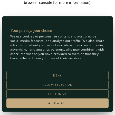
browser console for more information)
.
Your privacy, your choice
We use cookies to personalize content and ads, provide
social media features, and analyze our traffic. We also share
information about your use of our site with our social media,
advertising, and analytics partners, who may combine it with
other information you have provided to them or that they
have collected from your use of their services.
DENY
ALLOW SELECTION
CUSTOMIZE
ALLOW ALL