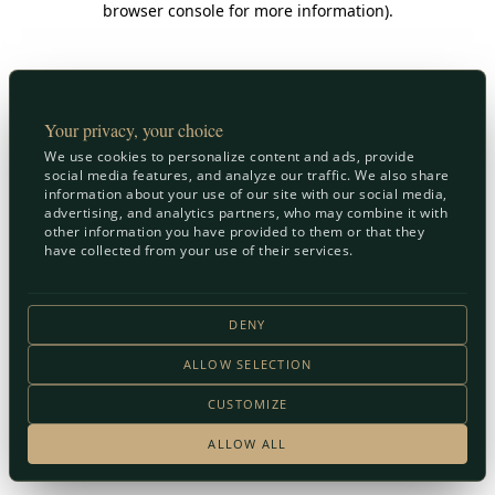
browser console for more information)
.
Your privacy, your choice
We use cookies to personalize content and ads, provide
social media features, and analyze our traffic. We also share
information about your use of our site with our social media,
advertising, and analytics partners, who may combine it with
other information you have provided to them or that they
have collected from your use of their services.
DENY
ALLOW SELECTION
CUSTOMIZE
ALLOW ALL