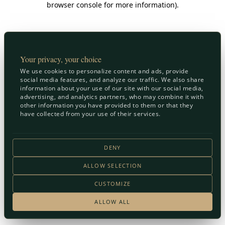
browser console for more information)
.
Your privacy, your choice
We use cookies to personalize content and ads, provide
social media features, and analyze our traffic. We also share
information about your use of our site with our social media,
advertising, and analytics partners, who may combine it with
other information you have provided to them or that they
have collected from your use of their services.
DENY
ALLOW SELECTION
CUSTOMIZE
ALLOW ALL