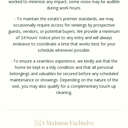
worked to minimize any impact, some noise may be audible
during work hours.
- To maintain the estate's premier standards, we may
occasionally require access for viewings by prospective
guests, vendors, or potential buyers. We provide a minimum
of 24 hours' notice prior to any entry and will always
endeavor to coordinate a time that works best for your
schedule whenever possible.
- To ensure a seamless experience, we kindly ask that the
home be kept in a tidy condition and that all personal
belongings and valuables be secured before any scheduled
maintenance or showings. Depending on the nature of the
visit, you may also qualify for a complimentary touch-up
cleaning.
A Maimon Exclusive