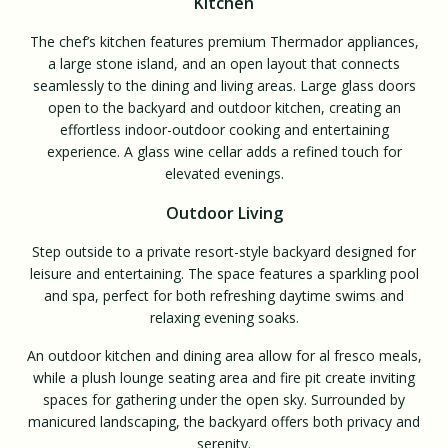
Kitchen
The chef’s kitchen features premium Thermador appliances,
a large stone island, and an open layout that connects
seamlessly to the dining and living areas. Large glass doors
open to the backyard and outdoor kitchen, creating an
effortless indoor-outdoor cooking and entertaining
experience. A glass wine cellar adds a refined touch for
elevated evenings.
Outdoor Living
Step outside to a private resort-style backyard designed for
leisure and entertaining. The space features a sparkling pool
and spa, perfect for both refreshing daytime swims and
relaxing evening soaks.
An outdoor kitchen and dining area allow for al fresco meals,
while a plush lounge seating area and fire pit create inviting
spaces for gathering under the open sky. Surrounded by
manicured landscaping, the backyard offers both privacy and
serenity.