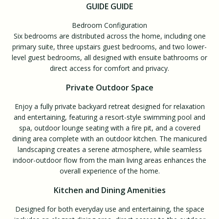
GUIDE GUIDE
Bedroom Configuration
Six bedrooms are distributed across the home, including one
primary suite, three upstairs guest bedrooms, and two lower-
level guest bedrooms, all designed with ensuite bathrooms or
direct access for comfort and privacy.
Private Outdoor Space
Enjoy a fully private backyard retreat designed for relaxation
and entertaining, featuring a resort-style swimming pool and
spa, outdoor lounge seating with a fire pit, and a covered
dining area complete with an outdoor kitchen. The manicured
landscaping creates a serene atmosphere, while seamless
indoor-outdoor flow from the main living areas enhances the
overall experience of the home.
Kitchen and Dining Amenities
Designed for both everyday use and entertaining, the space