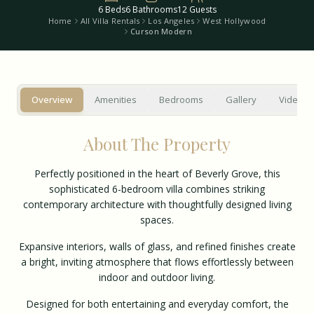
6
Beds
6
Bathrooms
12
Guests
Home
All Villa Rentals
Los Angeles
West Hollywood
Curson Modern
Overview
Amenities
Bedrooms
Gallery
Video T
About The Property
Perfectly positioned in the heart of Beverly Grove, this
sophisticated 6-bedroom villa combines striking
contemporary architecture with thoughtfully designed living
spaces.
Expansive interiors, walls of glass, and refined finishes create
a bright, inviting atmosphere that flows effortlessly between
indoor and outdoor living.
Designed for both entertaining and everyday comfort, the