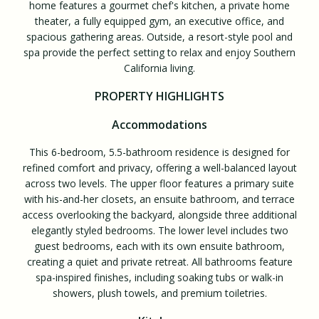
home features a gourmet chef's kitchen, a private home
theater, a fully equipped gym, an executive office, and
spacious gathering areas. Outside, a resort-style pool and
spa provide the perfect setting to relax and enjoy Southern
California living.
PROPERTY HIGHLIGHTS
Accommodations
This 6-bedroom, 5.5-bathroom residence is designed for
refined comfort and privacy, offering a well-balanced layout
across two levels. The upper floor features a primary suite
with his-and-her closets, an ensuite bathroom, and terrace
access overlooking the backyard, alongside three additional
elegantly styled bedrooms. The lower level includes two
guest bedrooms, each with its own ensuite bathroom,
creating a quiet and private retreat. All bathrooms feature
spa-inspired finishes, including soaking tubs or walk-in
showers, plush towels, and premium toiletries.