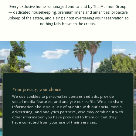
Every exclusive home is managed end-to-end by The Maimon Group
— dedicated housekeeping, premium linens and amenities, proactive
upkeep of the estate, and a single host overseeing your reservation so
nothing falls between the cracks.
Your privacy, your choice
We use cookies to personalize content and ads, provide
social media features, and analyze our traffic. We also share
information about your use of our site with our social media,
advertising, and analytics partners, who may combine it with
other information you have provided to them or that they
have collected from your use of their services.