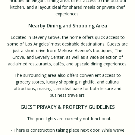
includes an elegant dining area, direct access to the outdoor
kitchen, and a layout ideal for shared meals or private chef
experiences.
Nearby Dining and Shopping Area
Located in Beverly Grove, the home offers quick access to
some of Los Angeles’ most desirable destinations. Guests are
just a short drive from Melrose Avenue’s boutiques, The
Grove, and Beverly Center, as well as a wide selection of
acclaimed restaurants, cafés, and upscale dining experiences.
The surrounding area also offers convenient access to
grocery stores, luxury shopping, nightlife, and cultural
attractions, making it an ideal base for both leisure and
business travelers.
GUEST PRIVACY & PROPERTY GUIDELINES
- The pool lights are currently not functional.
- There is construction taking place next door. While we've