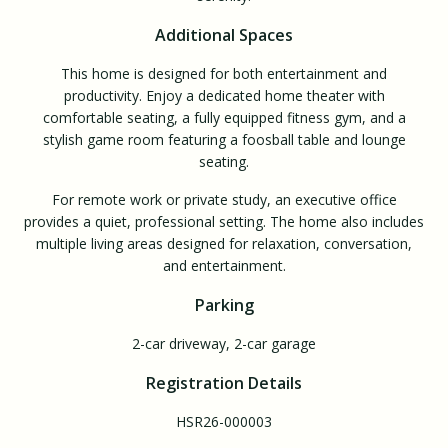
Additional Spaces
This home is designed for both entertainment and
productivity. Enjoy a dedicated home theater with
comfortable seating, a fully equipped fitness gym, and a
stylish game room featuring a foosball table and lounge
seating.
For remote work or private study, an executive office
provides a quiet, professional setting. The home also includes
multiple living areas designed for relaxation, conversation,
and entertainment.
Parking
2-car driveway, 2-car garage
Registration Details
HSR26-000003