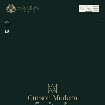
Skip to main content
Curson Modern