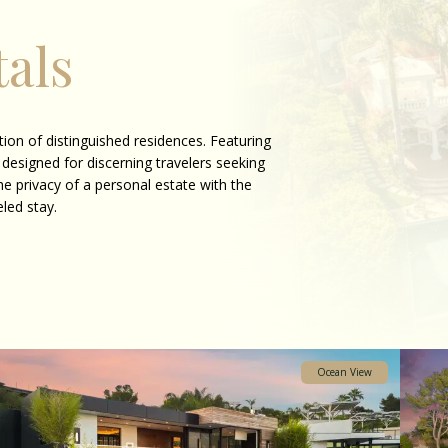
als
ion of distinguished residences. Featuring
 designed for discerning travelers seeking
he privacy of a personal estate with the
eled stay.
Ocean View