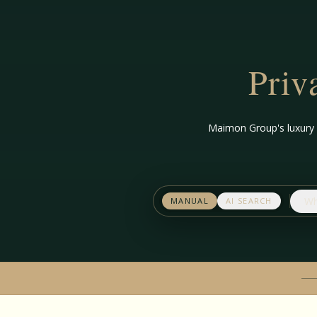
Priv
Maimon Group's luxury s
Wh
MANUAL
AI SEARCH