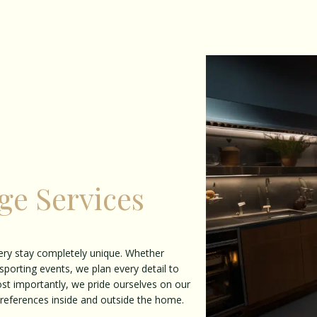
ge Services
ery stay completely unique. Whether
sporting events, we plan every detail to
ost importantly, we pride ourselves on our
 preferences inside and outside the home.