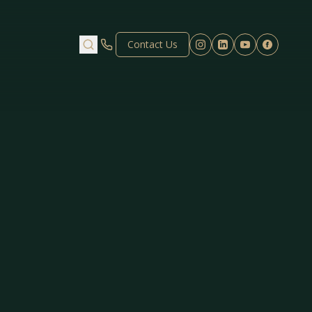
Contact Us