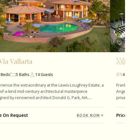
Via Vallarta
Frank
Beds
5
Baths
14
Guests
4
Beds
rience the extraordinary at the Lewis-Loughrey Estate, a
Franklin Mode
of-a-kind mid-century architectural masterpiece
Angeles' pres
gned by renowned architect Donald G. Park, AIA.
private retre
ning approximately 6,811…
room. The th
ce On Request
Price On R
BOOK NOW