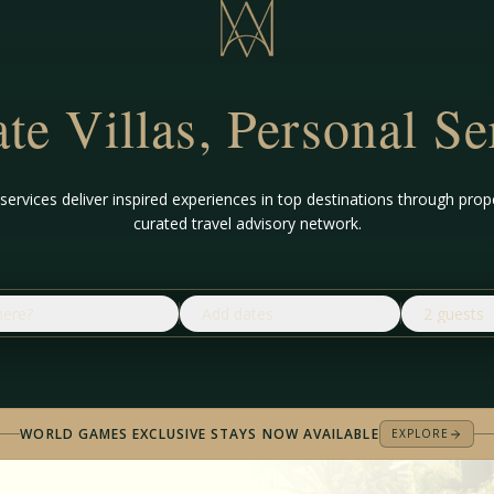
ate Villas, Personal Se
ervices deliver inspired experiences in top destinations through p
curated travel advisory network.
ere?
Add dates
2 guests
WORLD GAMES EXCLUSIVE STAYS NOW AVAILABLE
EXPLORE