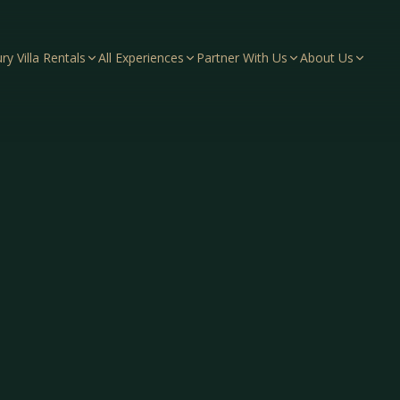
ry Villa Rentals
All Experiences
Partner With Us
About Us