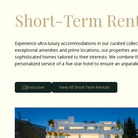
Short-Term Rent
Experience ultra-luxury accommodations in our curated collect
exceptional amenities and prime locations, our properties are
sophisticated homes tailored to their interests. We combine t
personalized service of a five-star hotel to ensure an unparall
Exclusive
View All Short Term Rentals