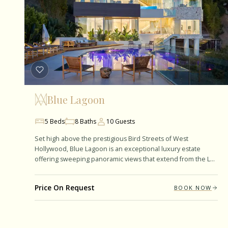
Blue Lagoon
5
Beds
8
Baths
10
Guests
Set high above the prestigious Bird Streets of West
Hollywood, Blue Lagoon is an exceptional luxury estate
offering sweeping panoramic views that extend from the Los
Angeles skyline to the Pacific…
Price On Request
BOOK NOW