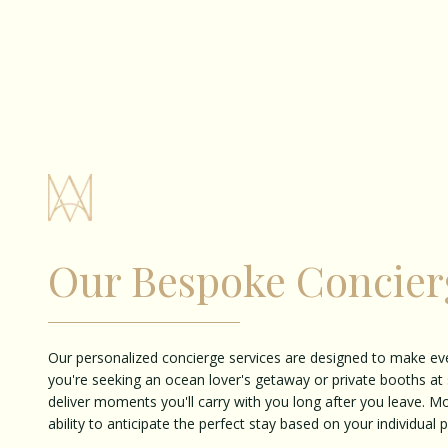
Our Bespoke Concier
Our personalized concierge services are designed to make ev
you're seeking an ocean lover's getaway or private booths at 
deliver moments you'll carry with you long after you leave. M
ability to anticipate the perfect stay based on your individual