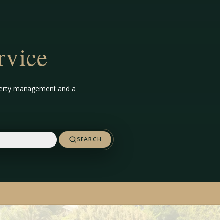
rvice
roperty management and a
SEARCH