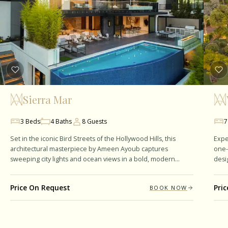
Sierra Mar
3
Beds
4
Baths
8
Guests
7
Set in the iconic Bird Streets of the Hollywood Hills, this
Expe
architectural masterpiece by Ameen Ayoub captures
one-
sweeping city lights and ocean views in a bold, modern
desi
design. Spanning 7,217 square…
Span
Price On Request
Pri
BOOK NOW