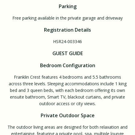
Parking
Free parking available in the private garage and driveway
Registration Details
HSR24-003346
GUEST GUIDE
Bedroom Configuration
Franklin Crest features 4 bedrooms and 5.5 bathrooms
across three levels. Sleeping accommodations include 1 king
bed and 3 queen beds, with each bedroom offering its own
ensuite bathroom, Smart TV, blackout curtains, and private
outdoor access or city views.
Private Outdoor Space
The outdoor living areas are designed for both relaxation and
entertaining, featuring a private pool, spa, multiple lounge