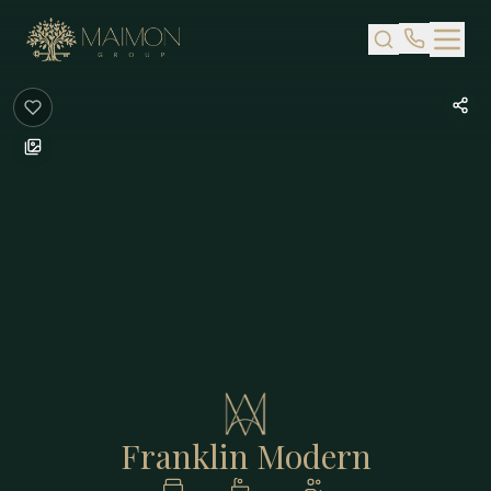
Skip to main content
Franklin Modern