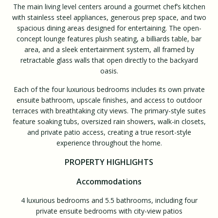
The main living level centers around a gourmet chef’s kitchen
with stainless steel appliances, generous prep space, and two
spacious dining areas designed for entertaining. The open-
concept lounge features plush seating, a billiards table, bar
area, and a sleek entertainment system, all framed by
retractable glass walls that open directly to the backyard
oasis.
Each of the four luxurious bedrooms includes its own private
ensuite bathroom, upscale finishes, and access to outdoor
terraces with breathtaking city views. The primary-style suites
feature soaking tubs, oversized rain showers, walk-in closets,
and private patio access, creating a true resort-style
experience throughout the home.
PROPERTY HIGHLIGHTS
Accommodations
4 luxurious bedrooms and 5.5 bathrooms, including four
private ensuite bedrooms with city-view patios