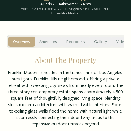
4
Beds
5.5
Bathrooms
8
Guests
Home
All Villa Rentals
Los Angeles
Hollywood Hills
Franklin Modern
Overview
Amenities
Bedrooms
Gallery
Video T
About The Property
Franklin Modern is nestled in the tranquil hills of Los Angeles'
prestigious Franklin Hills neighborhood, offering a private
retreat with sweeping city views from nearly every room. The
three-story contemporary estate spans approximately 4,500
square feet of thoughtfully designed living space, blending
sleek modern architecture with warm, livable interiors. Floor-
to-ceiling glass walls flood the home with natural light while
seamlessly connecting the indoor living areas to the
expansive outdoor terraces beyond.