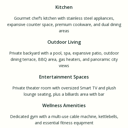
Kitchen
Gourmet chef’s kitchen with stainless steel appliances,
expansive counter space, premium cookware, and dual dining
areas
Outdoor Living
Private backyard with a pool, spa, expansive patio, outdoor
dining terrace, BBQ area, gas heaters, and panoramic city
views
Entertainment Spaces
Private theater room with oversized Smart TV and plush
lounge seating, plus a billiards area with bar
Wellness Amenities
Dedicated gym with a multi-use cable machine, kettlebells,
and essential fitness equipment