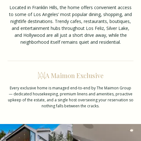
Located in Franklin Hills, the home offers convenient access
to some of Los Angeles’ most popular dining, shopping, and
nightlife destinations. Trendy cafes, restaurants, boutiques,
and entertainment hubs throughout Los Feliz, Silver Lake,
and Hollywood are all just a short drive away, while the
neighborhood itself remains quiet and residential.
A Maimon Exclusive
Every exclusive home is managed end-to-end by The Maimon Group
— dedicated housekeeping, premium linens and amenities, proactive
upkeep of the estate, and a single host overseeing your reservation so
nothing falls between the cracks.