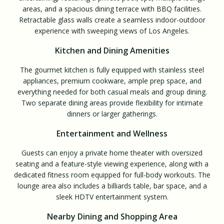
areas, and a spacious dining terrace with BBQ facilities.
Retractable glass walls create a seamless indoor-outdoor
experience with sweeping views of Los Angeles.
Kitchen and Dining Amenities
The gourmet kitchen is fully equipped with stainless steel
appliances, premium cookware, ample prep space, and
everything needed for both casual meals and group dining.
Two separate dining areas provide flexibility for intimate
dinners or larger gatherings.
Entertainment and Wellness
Guests can enjoy a private home theater with oversized
seating and a feature-style viewing experience, along with a
dedicated fitness room equipped for full-body workouts. The
lounge area also includes a billiards table, bar space, and a
sleek HDTV entertainment system.
Nearby Dining and Shopping Area