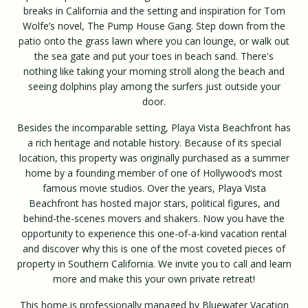
breaks in California and the setting and inspiration for Tom
Wolfe’s novel, The Pump House Gang. Step down from the
patio onto the grass lawn where you can lounge, or walk out
the sea gate and put your toes in beach sand. There's
nothing like taking your morning stroll along the beach and
seeing dolphins play among the surfers just outside your
door.
Besides the incomparable setting, Playa Vista Beachfront has
a rich heritage and notable history. Because of its special
location, this property was originally purchased as a summer
home by a founding member of one of Hollywood’s most
famous movie studios. Over the years, Playa Vista
Beachfront has hosted major stars, political figures, and
behind-the-scenes movers and shakers. Now you have the
opportunity to experience this one-of-a-kind vacation rental
and discover why this is one of the most coveted pieces of
property in Southern California. We invite you to call and learn
more and make this your own private retreat!
This home is professionally managed by Bluewater Vacation