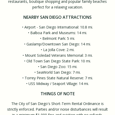
restaurants, boutique shopping and popular family beaches
perfect for a relaxing vacation.
NEARBY SAN DIEGO ATTRACTIONS
• Airport - San Diego International: 10.8 mi.
• Balboa Park and Museums: 14 mi.
• Belmont Park: 5 mi.
• Gaslamp/Downtown San Diego: 14 mi.
• La Jolla Cove: 2 mi.
• Mount Soledad Veterans Memorial: 3 mi.
• Old Town San Diego State Park: 10 mi.
• San Diego Zoo: 15 mi.
• SeaWorld San Diego: 7 mi.
• Torrey Pines State Natural Reserve: 7 mi.
• USS Midway / Seaport Village: 14 mi.
THINGS OF NOTE
The City of San Diego's Short-Term Rental Ordinance is
strictly enforced. Parties and/or noise disturbances will result
in a minimum $1,000 fine and eviction with no refunds.