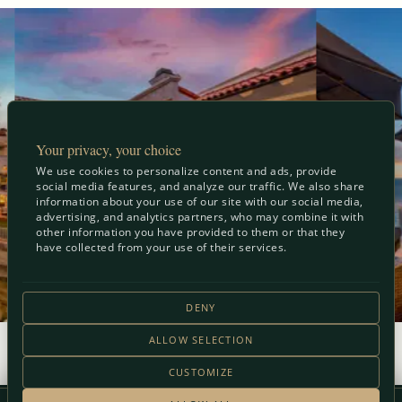
Your privacy, your choice
We use cookies to personalize content and ads, provide
social media features, and analyze our traffic. We also share
information about your use of our site with our social media,
advertising, and analytics partners, who may combine it with
other information you have provided to them or that they
have collected from your use of their services.
DENY
ALLOW SELECTION
View Full Gallery
CUSTOMIZE