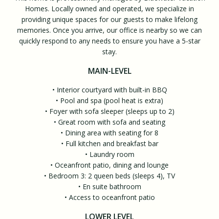
Homes. Locally owned and operated, we specialize in
providing unique spaces for our guests to make lifelong
memories. Once you arrive, our office is nearby so we can
quickly respond to any needs to ensure you have a 5-star
stay.
MAIN-LEVEL
• Interior courtyard with built-in BBQ
• Pool and spa (pool heat is extra)
• Foyer with sofa sleeper (sleeps up to 2)
• Great room with sofa and seating
• Dining area with seating for 8
• Full kitchen and breakfast bar
• Laundry room
• Oceanfront patio, dining and lounge
• Bedroom 3: 2 queen beds (sleeps 4), TV
• En suite bathroom
• Access to oceanfront patio
LOWER LEVEL