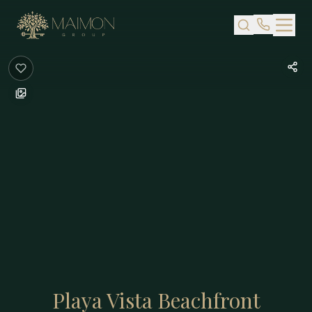
Skip to main content
Playa Vista Beachfront