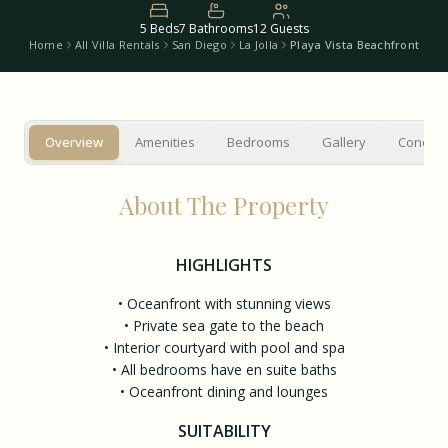
5
Beds
7
Bathrooms
12
Guests
Home
All Villa Rentals
San Diego
La Jolla
Playa Vista Beachfront
Overview
Amenities
Bedrooms
Gallery
Concier
About The Property
HIGHLIGHTS
• Oceanfront with stunning views
• Private sea gate to the beach
• Interior courtyard with pool and spa
• All bedrooms have en suite baths
• Oceanfront dining and lounges
SUITABILITY