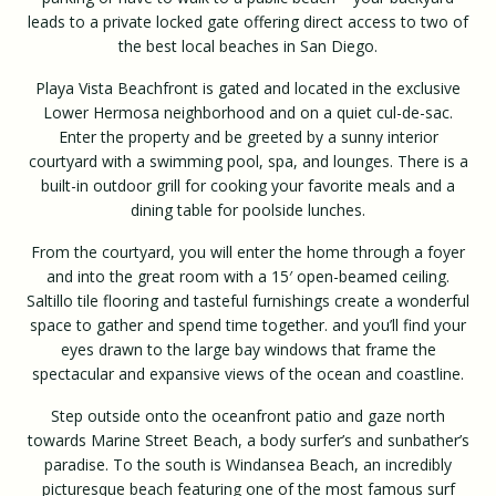
leads to a private locked gate offering direct access to two of
the best local beaches in San Diego.
Playa Vista Beachfront is gated and located in the exclusive
Lower Hermosa neighborhood and on a quiet cul-de-sac.
Enter the property and be greeted by a sunny interior
courtyard with a swimming pool, spa, and lounges. There is a
built-in outdoor grill for cooking your favorite meals and a
dining table for poolside lunches.
From the courtyard, you will enter the home through a foyer
and into the great room with a 15′ open-beamed ceiling.
Saltillo tile flooring and tasteful furnishings create a wonderful
space to gather and spend time together. and you’ll find your
eyes drawn to the large bay windows that frame the
spectacular and expansive views of the ocean and coastline.
Step outside onto the oceanfront patio and gaze north
towards Marine Street Beach, a body surfer’s and sunbather’s
paradise. To the south is Windansea Beach, an incredibly
picturesque beach featuring one of the most famous surf