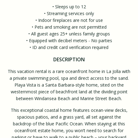
• Sleeps up to 12
• Streaming services only
• Indoor fireplaces are not for use
• Pets and smoking are not permitted
• All guest ages 25+ unless family groups
• Equipped with decibel meters - No parties
• ID and credit card verification required
DESCRIPTION
This vacation rental is a rare oceanfront home in La Jolla with
a private swimming pool, spa and direct access to the sand.
Playa Vista is a Santa Barbara-style home, sited on the
westernmost piece of beachfront land at the dividing point
between Windansea Beach and Marine Street Beach.
This exceptional coastal home features ocean-view decks,
spacious patios, and a grass yard, all set against the
backdrop of the blue Pacific Ocean. When staying at this
oceanfront estate home, you won’t need to search for
parking or have to walk to a public beach – your backyard