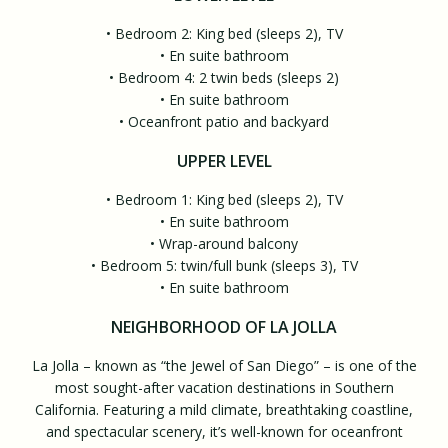
• Bedroom 2: King bed (sleeps 2), TV
• En suite bathroom
• Bedroom 4: 2 twin beds (sleeps 2)
• En suite bathroom
• Oceanfront patio and backyard
UPPER LEVEL
• Bedroom 1: King bed (sleeps 2), TV
• En suite bathroom
• Wrap-around balcony
• Bedroom 5: twin/full bunk (sleeps 3), TV
• En suite bathroom
NEIGHBORHOOD OF LA JOLLA
La Jolla – known as “the Jewel of San Diego” – is one of the
most sought-after vacation destinations in Southern
California. Featuring a mild climate, breathtaking coastline,
and spectacular scenery, it’s well-known for oceanfront