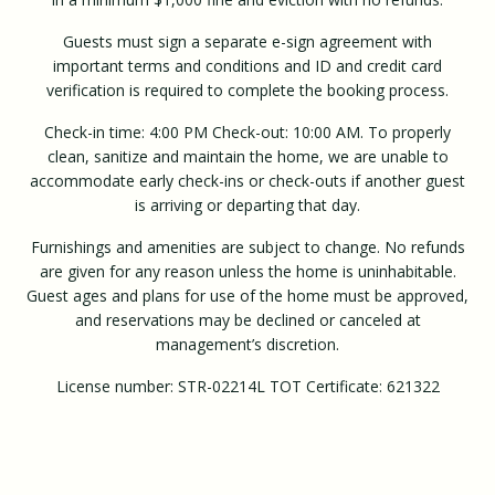
Guests must sign a separate e-sign agreement with
important terms and conditions and ID and credit card
verification is required to complete the booking process.
Check-in time: 4:00 PM Check-out: 10:00 AM. To properly
clean, sanitize and maintain the home, we are unable to
accommodate early check-ins or check-outs if another guest
is arriving or departing that day.
Furnishings and amenities are subject to change. No refunds
are given for any reason unless the home is uninhabitable.
Guest ages and plans for use of the home must be approved,
and reservations may be declined or canceled at
management’s discretion.
License number: STR-02214L TOT Certificate: 621322