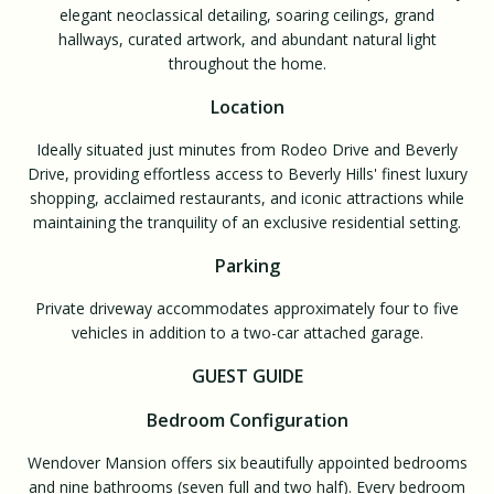
elegant neoclassical detailing, soaring ceilings, grand
hallways, curated artwork, and abundant natural light
throughout the home.
Location
Ideally situated just minutes from Rodeo Drive and Beverly
Drive, providing effortless access to Beverly Hills' finest luxury
shopping, acclaimed restaurants, and iconic attractions while
maintaining the tranquility of an exclusive residential setting.
Parking
Private driveway accommodates approximately four to five
vehicles in addition to a two-car attached garage.
GUEST GUIDE
Bedroom Configuration
Wendover Mansion offers six beautifully appointed bedrooms
and nine bathrooms (seven full and two half). Every bedroom