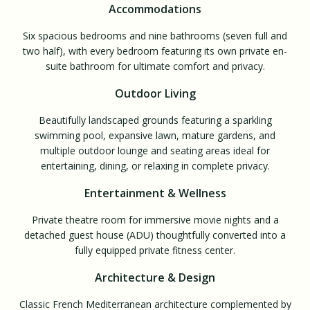
Accommodations
Six spacious bedrooms and nine bathrooms (seven full and
two half), with every bedroom featuring its own private en-
suite bathroom for ultimate comfort and privacy.
Outdoor Living
Beautifully landscaped grounds featuring a sparkling
swimming pool, expansive lawn, mature gardens, and
multiple outdoor lounge and seating areas ideal for
entertaining, dining, or relaxing in complete privacy.
Entertainment & Wellness
Private theatre room for immersive movie nights and a
detached guest house (ADU) thoughtfully converted into a
fully equipped private fitness center.
Architecture & Design
Classic French Mediterranean architecture complemented by