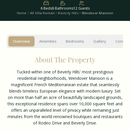
6
Beds
8
Bathrooms
12
Guests
Home
All Villa Rentals
Beverly Hills
Wendover Mansion
Overview
Amenities
Bedrooms
Gallery
Concier
About The Property
Tucked within one of Beverly Hills' most prestigious
residential neighborhoods, Wendover Mansion is a
magnificent French Mediterranean estate that seamlessly
blends timeless European elegance with modern luxury. Set
on more than half an acre of beautifully landscaped grounds,
this exceptional residence spans over 10,000 square feet and
offers an unparalleled level of privacy while remaining just
minutes from the world-renowned boutiques and restaurants
of Rodeo Drive and Beverly Drive.