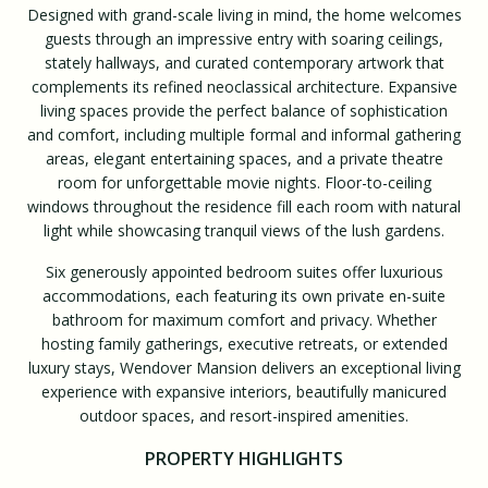
Designed with grand-scale living in mind, the home welcomes
guests through an impressive entry with soaring ceilings,
stately hallways, and curated contemporary artwork that
complements its refined neoclassical architecture. Expansive
living spaces provide the perfect balance of sophistication
and comfort, including multiple formal and informal gathering
areas, elegant entertaining spaces, and a private theatre
room for unforgettable movie nights. Floor-to-ceiling
windows throughout the residence fill each room with natural
light while showcasing tranquil views of the lush gardens.
Six generously appointed bedroom suites offer luxurious
accommodations, each featuring its own private en-suite
bathroom for maximum comfort and privacy. Whether
hosting family gatherings, executive retreats, or extended
luxury stays, Wendover Mansion delivers an exceptional living
experience with expansive interiors, beautifully manicured
outdoor spaces, and resort-inspired amenities.
PROPERTY HIGHLIGHTS