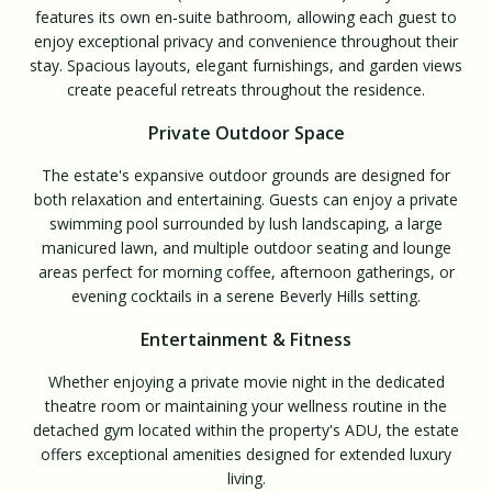
features its own en-suite bathroom, allowing each guest to
enjoy exceptional privacy and convenience throughout their
stay. Spacious layouts, elegant furnishings, and garden views
create peaceful retreats throughout the residence.
Private Outdoor Space
The estate's expansive outdoor grounds are designed for
both relaxation and entertaining. Guests can enjoy a private
swimming pool surrounded by lush landscaping, a large
manicured lawn, and multiple outdoor seating and lounge
areas perfect for morning coffee, afternoon gatherings, or
evening cocktails in a serene Beverly Hills setting.
Entertainment & Fitness
Whether enjoying a private movie night in the dedicated
theatre room or maintaining your wellness routine in the
detached gym located within the property's ADU, the estate
offers exceptional amenities designed for extended luxury
living.