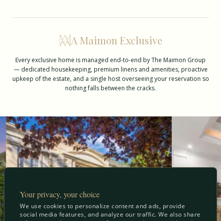
A Maimon Exclusive
Every exclusive home is managed end-to-end by The Maimon Group
— dedicated housekeeping, premium linens and amenities, proactive
upkeep of the estate, and a single host overseeing your reservation so
nothing falls between the cracks.
Your privacy, your choice
We use cookies to personalize content and ads, provide
social media features, and analyze our traffic. We also share