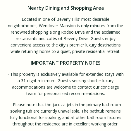
Nearby Dining and Shopping Area
Located in one of Beverly Hills' most desirable
neighborhoods, Wendover Mansion is only minutes from the
renowned shopping along Rodeo Drive and the acclaimed
restaurants and cafés of Beverly Drive. Guests enjoy
convenient access to the city's premier luxury destinations
while returning home to a quiet, private residential retreat.
IMPORTANT PROPERTY NOTES
- This property is exclusively available for extended stays with
a 31-night minimum. Guests seeking shorter luxury
accommodations are welcome to contact our concierge
team for personalized recommendations.
- Please note that the jacuzzi jets in the primary bathroom
soaking tub are currently unavailable. The bathtub remains
fully functional for soaking, and all other bathroom fixtures
throughout the residence are in excellent working order.