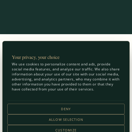
Your privacy, your choice
We use cookies to personalize content and ads, provide
social media features, and analyze our traffic. We also share
information about your use of our site with our social media,
advertising, and analytics partners, who may combine it with
other information you have provided to them or that they
have collected from your use of their services.
DENY
ALLOW SELECTION
CUSTOMIZE