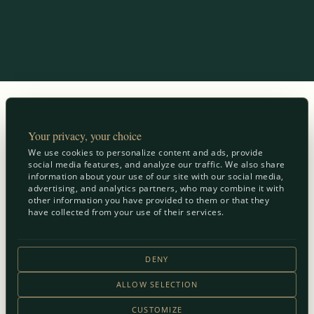
Your privacy, your choice
We use cookies to personalize content and ads, provide
social media features, and analyze our traffic. We also share
information about your use of our site with our social media,
advertising, and analytics partners, who may combine it with
other information you have provided to them or that they
have collected from your use of their services.
DENY
ALLOW SELECTION
CUSTOMIZE