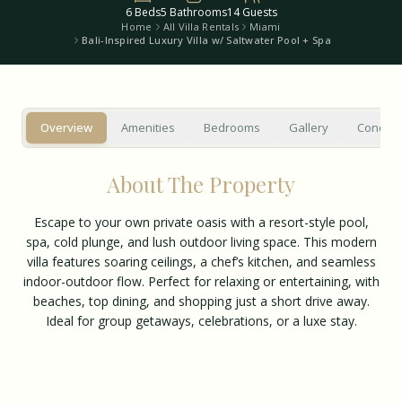
6
Beds
5
Bathrooms
14
Guests
Home
All Villa Rentals
Miami
Bali-Inspired Luxury Villa w/ Saltwater Pool + Spa
Overview
Amenities
Bedrooms
Gallery
Concier
About The Property
Escape to your own private oasis with a resort-style pool,
spa, cold plunge, and lush outdoor living space. This modern
villa features soaring ceilings, a chef’s kitchen, and seamless
indoor-outdoor flow. Perfect for relaxing or entertaining, with
beaches, top dining, and shopping just a short drive away.
Ideal for group getaways, celebrations, or a luxe stay.