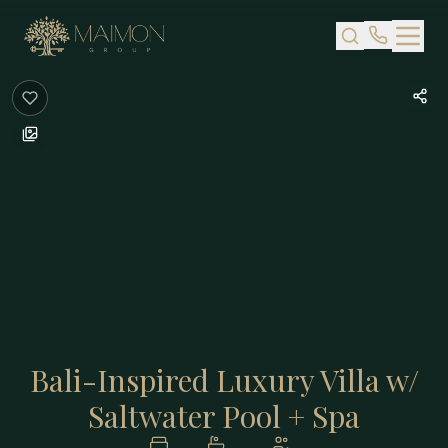
Skip to main content
Bali-Inspired Luxury Villa w/
Saltwater Pool + Spa