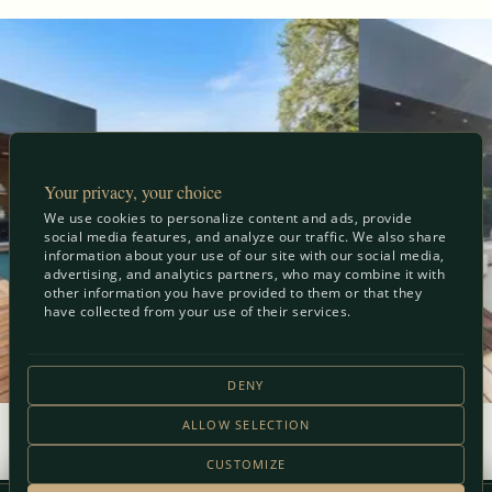
Your privacy, your choice
We use cookies to personalize content and ads, provide
social media features, and analyze our traffic. We also share
information about your use of our site with our social media,
advertising, and analytics partners, who may combine it with
other information you have provided to them or that they
have collected from your use of their services.
DENY
ALLOW SELECTION
View Full Gallery
CUSTOMIZE