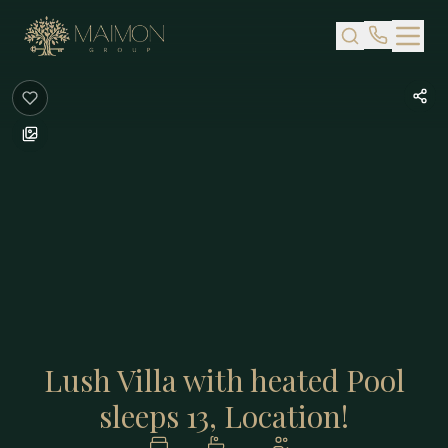
Skip to main content
Lush Villa with heated Pool
sleeps 13, Location!