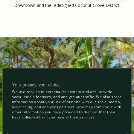
Downtown and the redesigned Coconut Grove District.
Your privacy, your choice
We use cookies to personalize content and ads, provide
social media features, and analyze our traffic. We also share
information about your use of our site with our social media,
advertising, and analytics partners, who may combine it with
other information you have provided to them or that they
have collected from your use of their services.