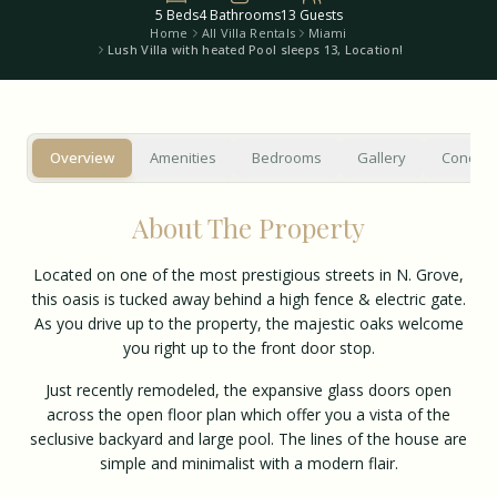
5
Beds
4
Bathrooms
13
Guests
Home
All Villa Rentals
Miami
Lush Villa with heated Pool sleeps 13, Location!
Overview
Amenities
Bedrooms
Gallery
Concier
About The Property
Located on one of the most prestigious streets in N. Grove,
this oasis is tucked away behind a high fence & electric gate.
As you drive up to the property, the majestic oaks welcome
you right up to the front door stop.
Just recently remodeled, the expansive glass doors open
across the open floor plan which offer you a vista of the
seclusive backyard and large pool. The lines of the house are
simple and minimalist with a modern flair.