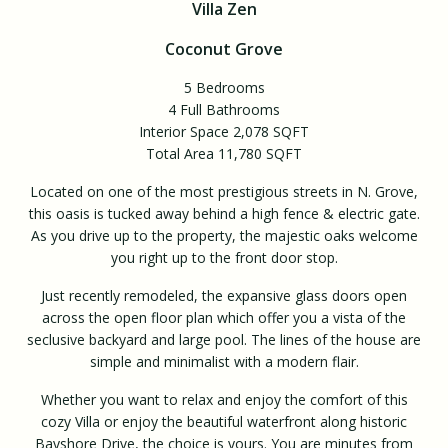
Villa Zen
Coconut Grove
5 Bedrooms
4 Full Bathrooms
Interior Space 2,078 SQFT
Total Area 11,780 SQFT
Located on one of the most prestigious streets in N. Grove,
this oasis is tucked away behind a high fence & electric gate.
As you drive up to the property, the majestic oaks welcome
you right up to the front door stop.
Just recently remodeled, the expansive glass doors open
across the open floor plan which offer you a vista of the
seclusive backyard and large pool. The lines of the house are
simple and minimalist with a modern flair.
Whether you want to relax and enjoy the comfort of this
cozy Villa or enjoy the beautiful waterfront along historic
Bayshore Drive, the choice is yours. You are minutes from