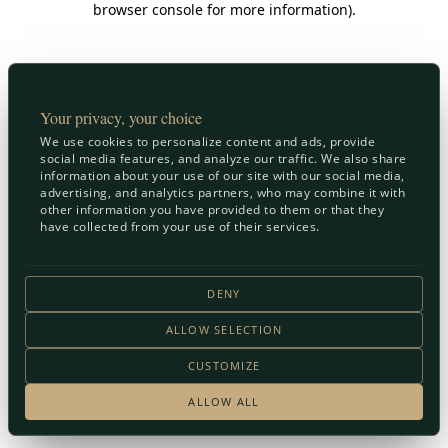
browser console for more information)
.
Your privacy, your choice
We use cookies to personalize content and ads, provide
social media features, and analyze our traffic. We also share
information about your use of our site with our social media,
advertising, and analytics partners, who may combine it with
other information you have provided to them or that they
have collected from your use of their services.
DENY
ALLOW SELECTION
CUSTOMIZE
ALLOW ALL